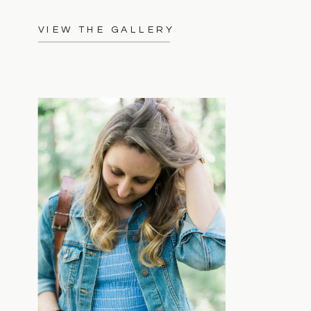
VIEW THE GALLERY