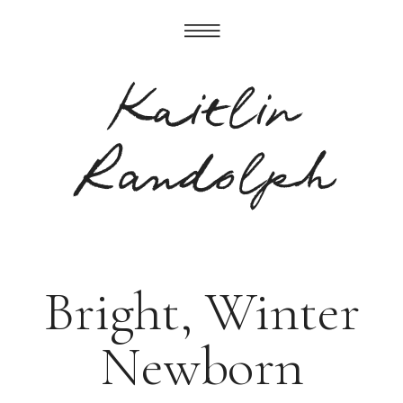
Kaitlin
Randolph
Bright, Winter
Newborn