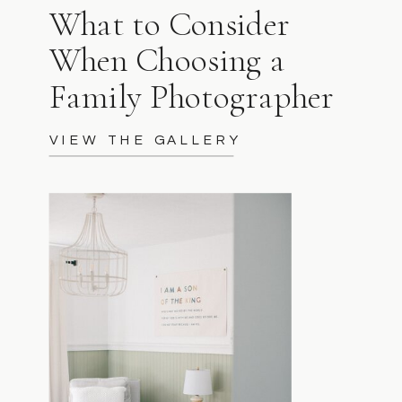
What to Consider
When Choosing a
Family Photographer
VIEW THE GALLERY