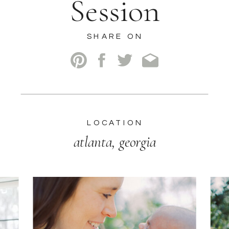
Session
SHARE ON
LOCATION
atlanta, georgia