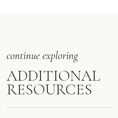
continue exploring
ADDITIONAL
RESOURCES