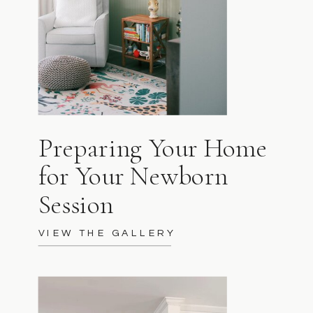
Preparing Your Home
for Your Newborn
Session
VIEW THE GALLERY