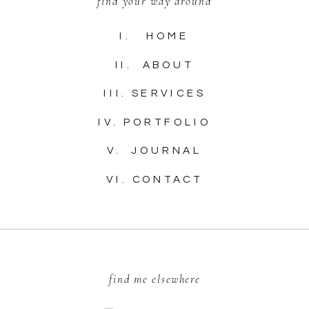
find your way around
I. HOME
II. ABOUT
III. SERVICES
IV. PORTFOLIO
V. JOURNAL
VI. CONTACT
find me elsewhere