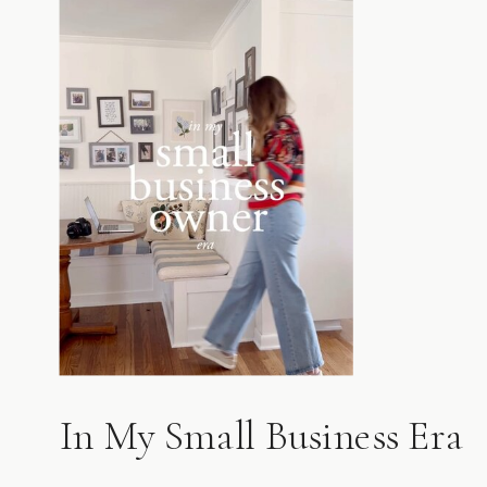
In My Small Business Era