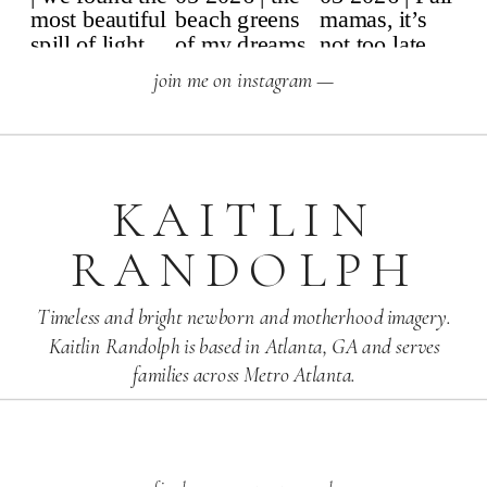
join me on instagram —
KAITLIN
RANDOLPH
Timeless and bright newborn and motherhood imagery.
Kaitlin Randolph is based in Atlanta, GA and serves
families across Metro Atlanta.