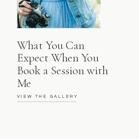
What You Can
Expect When You
Book a Session with
Me
VIEW THE GALLERY