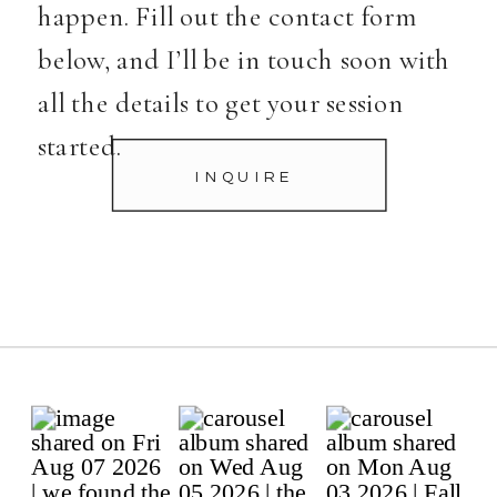
happen. Fill out the contact form
below, and I’ll be in touch soon with
all the details to get your session
started.
INQUIRE