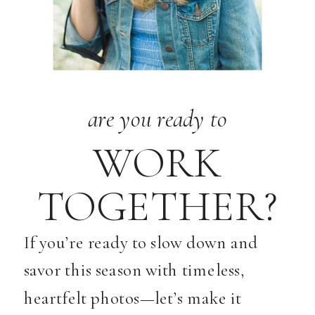
are you ready to
WORK
TOGETHER?
If you’re ready to slow down and
savor this season with timeless,
heartfelt photos—let’s make it